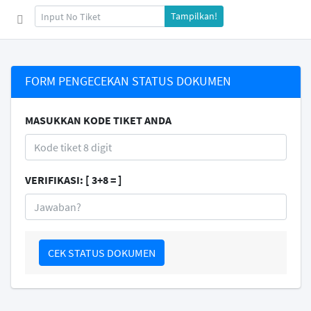
Tampilkan!
FORM PENGECEKAN STATUS DOKUMEN
MASUKKAN KODE TIKET ANDA
VERIFIKASI: [ 3+8 = ]
CEK STATUS DOKUMEN