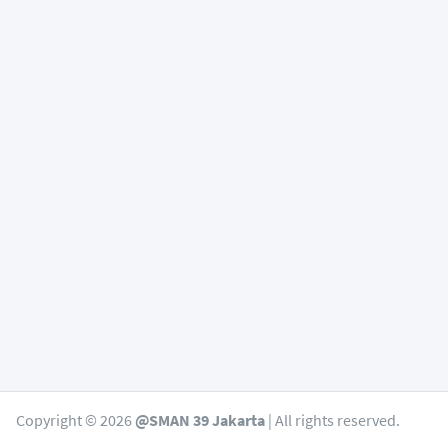
Copyright © 2026
@SMAN 39 Jakarta
| All rights reserved.